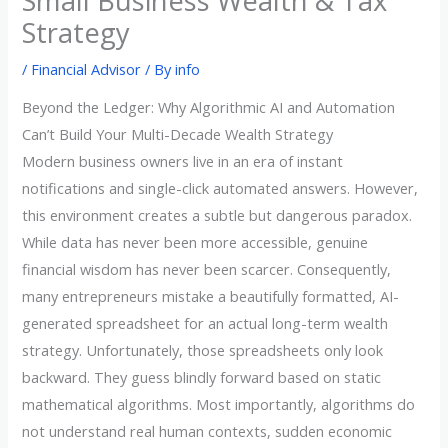
Small Business Wealth & Tax
Strategy
/
Financial Advisor
/ By
info
Beyond the Ledger: Why Algorithmic AI and Automation
Can’t Build Your Multi-Decade Wealth Strategy
Modern business owners live in an era of instant
notifications and single-click automated answers. However,
this environment creates a subtle but dangerous paradox.
While data has never been more accessible, genuine
financial wisdom has never been scarcer. Consequently,
many entrepreneurs mistake a beautifully formatted, AI-
generated spreadsheet for an actual long-term wealth
strategy. Unfortunately, those spreadsheets only look
backward. They guess blindly forward based on static
mathematical algorithms. Most importantly, algorithms do
not understand real human contexts, sudden economic