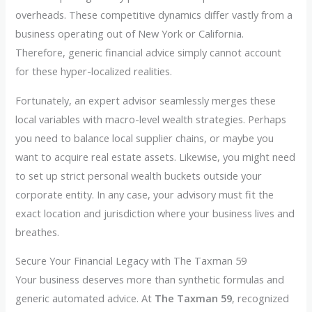
overheads. These competitive dynamics differ vastly from a
business operating out of New York or California.
Therefore, generic financial advice simply cannot account
for these hyper-localized realities.
Fortunately, an expert advisor seamlessly merges these
local variables with macro-level wealth strategies. Perhaps
you need to balance local supplier chains, or maybe you
want to acquire real estate assets. Likewise, you might need
to set up strict personal wealth buckets outside your
corporate entity. In any case, your advisory must fit the
exact location and jurisdiction where your business lives and
breathes.
Secure Your Financial Legacy with The Taxman 59
Your business deserves more than synthetic formulas and
generic automated advice. At
The Taxman 59
, recognized