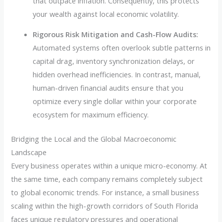
that outpace inflation. Consequently, this protects
your wealth against local economic volatility.
Rigorous Risk Mitigation and Cash-Flow Audits:
Automated systems often overlook subtle patterns in
capital drag, inventory synchronization delays, or
hidden overhead inefficiencies. In contrast, manual,
human-driven financial audits ensure that you
optimize every single dollar within your corporate
ecosystem for maximum efficiency.
Bridging the Local and the Global Macroeconomic
Landscape
Every business operates within a unique micro-economy. At
the same time, each company remains completely subject
to global economic trends. For instance, a small business
scaling within the high-growth corridors of South Florida
faces unique regulatory pressures and operational