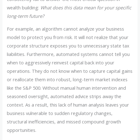
wealth building:
What does this data mean for your specific
long-term future?
For example, an algorithm cannot analyze your business
model to protect you from risk. It will not realize that your
corporate structure exposes you to unnecessary state tax
liabilities. Furthermore, automated systems cannot tell you
when to aggressively reinvest capital back into your
operations. They do not know when to capture capital gains
or reallocate them into robust, long-term market indexes
like the S&P 500. Without manual human intervention and
seasoned oversight, automated advice strips away the
context. As a result, this lack of human analysis leaves your
business vulnerable to sudden regulatory changes,
structural inefficiencies, and missed compound growth
opportunities.