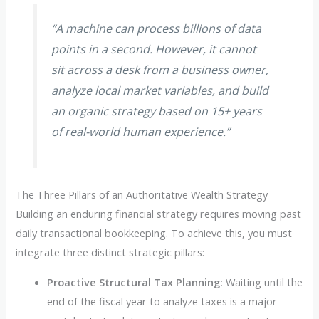
“A machine can process billions of data
points in a second. However, it cannot
sit across a desk from a business owner,
analyze local market variables, and build
an organic strategy based on 15+ years
of real-world human experience.”
The Three Pillars of an Authoritative Wealth Strategy
Building an enduring financial strategy requires moving past
daily transactional bookkeeping. To achieve this, you must
integrate three distinct strategic pillars:
Proactive Structural Tax Planning:
Waiting until the
end of the fiscal year to analyze taxes is a major