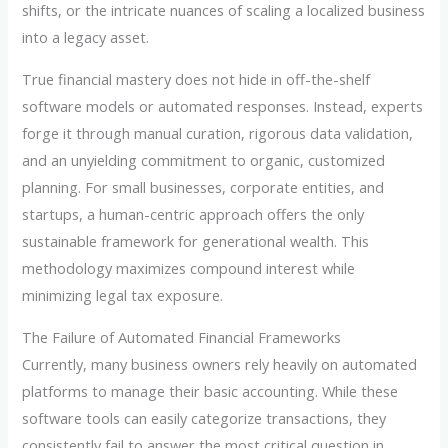
shifts, or the intricate nuances of scaling a localized business
into a legacy asset.
True financial mastery does not hide in off-the-shelf
software models or automated responses. Instead, experts
forge it through manual curation, rigorous data validation,
and an unyielding commitment to organic, customized
planning. For small businesses, corporate entities, and
startups, a human-centric approach offers the only
sustainable framework for generational wealth. This
methodology maximizes compound interest while
minimizing legal tax exposure.
The Failure of Automated Financial Frameworks
Currently, many business owners rely heavily on automated
platforms to manage their basic accounting. While these
software tools can easily categorize transactions, they
consistently fail to answer the most critical question in