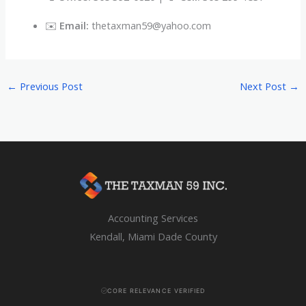
✉️
Email:
thetaxman59@yahoo.com
←
Previous Post
Next Post
→
Accounting Services
Kendall, Miami Dade County
CORE RELEVANCE VERIFIED