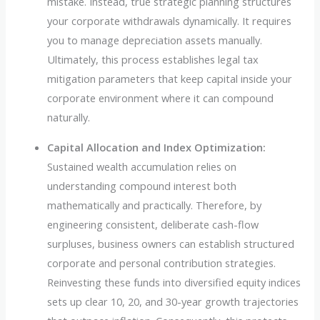
mistake. Instead, true strategic planning structures
your corporate withdrawals dynamically. It requires
you to manage depreciation assets manually.
Ultimately, this process establishes legal tax
mitigation parameters that keep capital inside your
corporate environment where it can compound
naturally.
Capital Allocation and Index Optimization:
Sustained wealth accumulation relies on
understanding compound interest both
mathematically and practically. Therefore, by
engineering consistent, deliberate cash-flow
surpluses, business owners can establish structured
corporate and personal contribution strategies.
Reinvesting these funds into diversified equity indices
sets up clear 10, 20, and 30-year growth trajectories