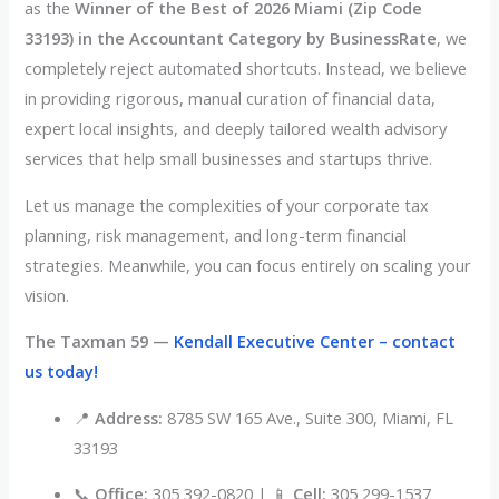
as the
Winner of the Best of 2026 Miami (Zip Code
33193) in the Accountant Category by BusinessRate
, we
completely reject automated shortcuts
. Instead, we believe
in providing rigorous, manual curation of financial data,
expert local insights, and deeply tailored wealth advisory
services that help small businesses and startups thrive
.
Let us manage the complexities of your corporate tax
planning, risk management, and long-term financial
strategies
. Meanwhile, you can focus entirely on scaling your
vision
.
The Taxman 59 —
Kendall Executive Center – contact
us today!
📍
Address:
8785 SW 165 Ave., Suite 300, Miami, FL
33193
📞
Office:
305 392-0820 | 📱
Cell:
305 299-1537